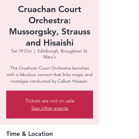
Cruachan Court
Orchestra:
Mussorgsky, Strauss
and Hisaishi
Sat 19 Oct
  |  
Edinburgh, Broughton St.
Mary's
The Cruahcan Court Orchestra launches
with a fabulous concert that links magic and
nostalgia conducted by Callum Hüseyin.
Tickets are not on sale
See other events
Time & Location