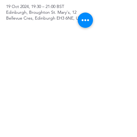
19 Oct 2024, 19:30 – 21:00 BST
Edinburgh, Broughton St. Mary's, 12
Bellevue Cres, Edinburgh EH3 6NE, UK
About the event
Tickets and details: 
https://www.ticketsource.co.uk/cruachan-
court-orchestra/spirited-away-x-four-last-
songs/e-mbjdlg
Share this event