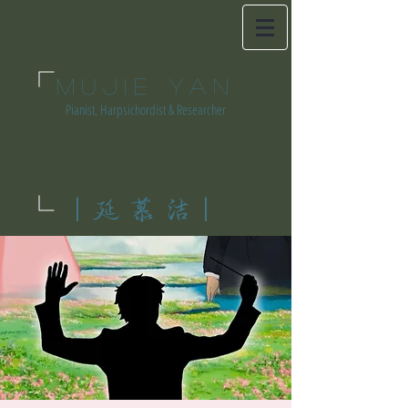
MUJIE YAN
Pianist, Harpsichordist & Researcher
|延慕洁|