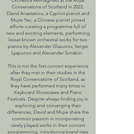
Orchestra Reimagined at the Royal
Conservatoire of Scotland in 2022,
David Anastasiou, a Cypriot pianist and
Mujie Yan, a Chinese pianist joined
efforts curating a programme full of
new and exciting elements, performing
lesser-known orchestral works for two
pianos by Alexander Glazunov, Sergei
Lyapunov and Alexander Scriabin.
This is not the first concert experience
after they met in their studies in the
Royal Conservatoire of Scotland, as
they have performed many times in
Keyboard Showcases and Piano
Festivals. Despite always finding joy in
exploring and converging their
differences, David and Mujie share the
common passion in incorporating
rarely-played works in their concert
programming, introducing brand new