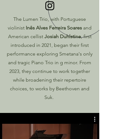
The Lumen Trio, with Portuguese
violinist
Inês Alves Ferreira Soares
and
American cellist
Josiah Duhlstine
, first
introduced in 2021, began their first
performance exploring Smetana's only
and tragic Piano Trio in g minor. From
2023, they continue to work together
while broadening their repertoire
choices, to works by Beethoven and
Suk.