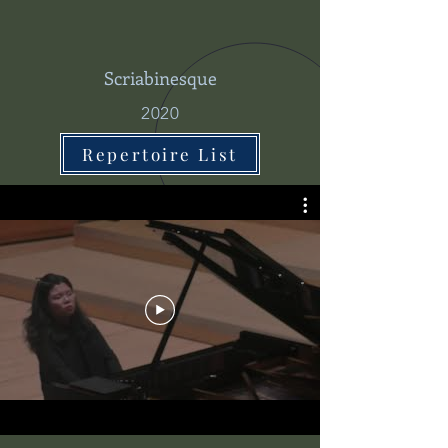
Scriabinesque
2020
Repertoire List