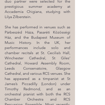
duo partner were selected for the
prestigious summer academy at
Accademia Chigiana, studying with
Lilya Zilberstein.
She has performed in venues such as
Párbeszéd Háza, Pasaréti Közösségi
Ház, and the Budapest Museum of
Music History. In the UK, her
performances include solo and
chamber recitals at St. Cecilia’s Hall,
Winchester Cathedral, St Giles’
Cathedral, Howard Assembly Room,
Leeds Conservatoire, Glasgow
Cathedral, and various RCS venues. She
has appeared as a timpanist at St
James’s Piccadilly (London) under
Timothy Redmond, and as an
orchestral pianist with both the RCS
Chamber Orchestra and RCS
Percussion Ensemble. Most recently,