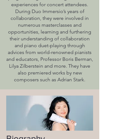
experiences for concert attendees.
During Duo Immersio’s years of
collaboration, they were involved in
numerous masterclasses and
opportunities, learning and furthering
their understanding of collaboration
and piano duet-playing through
advices from world-renowned pianists
and educators, Professor Boris Berman,
Lilya Zilberstein and more. They have
also premiered works by new
composers such as Adrian Stark.
Biography