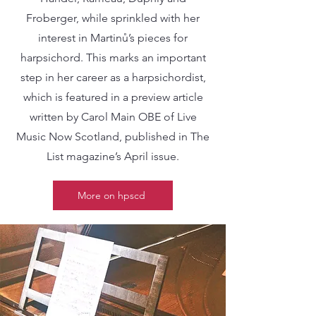
Froberger, while sprinkled with her
interest in Martinů’s pieces for
harpsichord. This marks an important
step in her career as a harpsichordist,
which is featured in a preview article
written by Carol Main OBE of Live
Music Now Scotland, published in The
List magazine’s April issue.
More on hpscd