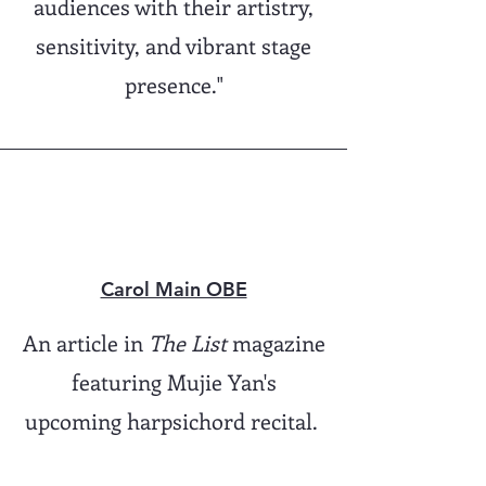
audiences with their artistry,
sensitivity, and vibrant stage
presence."
Carol Main OBE
An article in
The List
magazine
featuring Mujie Yan's
upcoming harpsichord recital.