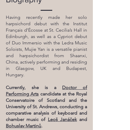
Having recently made her solo
harpsichord debut with the Institut
Français d’Écosse at St. Cecilia’s Hall in
Edinburgh, as well as a Cypriot debut
of Duo Immersio with the Ledra Music
Soloists, Mujie Yan is a versatile pianist
and harpsichordist from Shaanxi,
China, actively performing and residing
in Glasgow, UK and Budapest,
Hungary.
Currently, she is a
Doctor of
Performing Arts
candidate at the Royal
Conservatoire of Scotland and the
University of St. Andrews, conducting a
comparative analysis of keyboard and
chamber music of
Leoš Janáček
and
Bohuslav Martinů
.