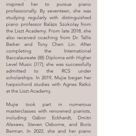
inspired her to pursue piano
professionally. By seventeen, she was
studying regularly with distinguished
piano professor Balázs Szokolay from
the Liszt Academy. From late 2018, she
also received coaching from Dr. Tallis
Barker and Tony Chen Lin. After
completing the International
Baccalaureate (IB) Diploma with Higher
Level Music (7/7), she was successfully
admitted to the RCS under
scholarships. In 2019, Mujie began her
harpsichord studies with Agnes Ratkó
at the Liszt Academy.
Mujie took part in numerous
masterclasses with renowned pianists,
including Gábor Eckhardt, Dmitri
Alexeev, Steven Osborne, and Boris
Berman. In 2022, she and her piano