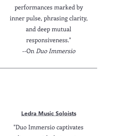
performances marked by
inner pulse, phrasing clarity,
and deep mutual
responsiveness."
--On
Duo Immersio
Ledra Music Soloists
"Duo Immersio captivates