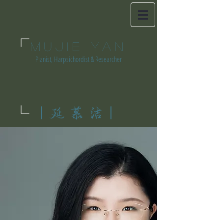
MUJIE YAN
Pianist, Harpsichordist & Researcher
|延慕洁|