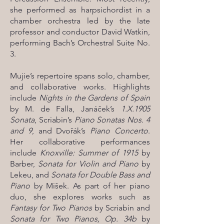
she performed as harpsichordist in a
chamber orchestra led by the late
professor and conductor David Watkin,
performing Bach’s Orchestral Suite No.
3.
Mujie’s repertoire spans solo, chamber,
and collaborative works. Highlights
include
Nights in the Gardens of Spain
by M. de Falla, Janáček’s
1.X.1905
Sonata
, Scriabin’s
Piano Sonatas Nos. 4
and 9
, and Dvořák’s
Piano Concerto
.
Her collaborative performances
include
Knoxville: Summer of 1915
by
Barber,
Sonata for Violin and Piano
by
Lekeu, and
Sonata for Double Bass and
Piano
by Mišek. As part of her piano
duo, she explores works such as
Fantasy for Two Pianos
by Scriabin and
Sonata for Two Pianos, Op. 34b
by