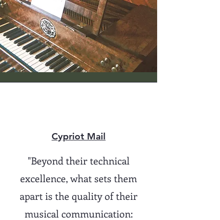
Cypriot Mail
"Beyond their technical
excellence, what sets them
apart is the quality of their
musical communication: