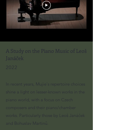
A Study on the Piano Music of Leoš
Janáček
2022
In recent years, Mujie's repertoire choices
shine a light on lesser-known works in the
piano world, with a focus on Czech
composers and their piano/chamber
works. Particularly those by Leoš Janáček
and Bohuslav Martinů.