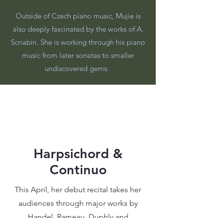
Outside of Czech piano music, Mujie is
also deeply fascinated by the works of A.
Scriabin. She is working through his piano
music from later sonatas to smaller
undiscovered gems.
Harpsichord &
Continuo
This April, her debut recital takes her
audiences through major works by
Handel, Rameau, Duphly and