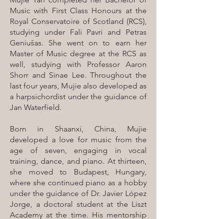
Music with First Class Honours at the
Royal Conservatoire of Scotland (RCS),
studying under Fali Pavri and Petras
Geniušas. She went on to earn her
Master of Music degree at the RCS as
well, studying with Professor Aaron
Shorr and Sinae Lee. Throughout the
last four years, Mujie also developed as
a harpsichordist under the guidance of
Jan Waterfield.
Born in Shaanxi, China, Mujie
developed a love for music from the
age of seven, engaging in vocal
training, dance, and piano. At thirteen,
she moved to Budapest, Hungary,
where she continued piano as a hobby
under the guidance of Dr. Javier López
Jorge, a doctoral student at the Liszt
Academy at the time. His mentorship