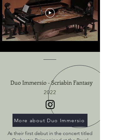
Duo Immersio - Scriabin Fantasy
2022
More about Duo Immersio
As their first debut in the concert titled