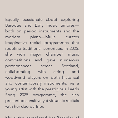
Equally passionate about exploring
Baroque and Early music timbres—
both on period instruments and the
modern piano—Mujie curates
imaginative recital programmes that
redefine traditional sonorities. In 2025,
she won major chamber music
competitions and gave numerous
performances across Scotland,
collaborating with string and
woodwind players on both historical
and contemporary instruments. As a
young artist with the prestigious Leeds
Song 2025 programme, she also
presented sensitive yet virtuosic recitals
with her duo partner.
Mujie Yan completed her Bachelor of