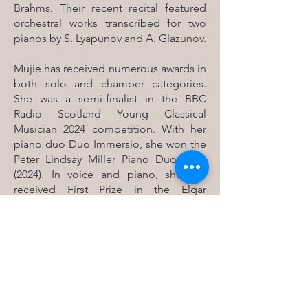
Brahms. Their recent recital featured
orchestral works transcribed for two
pianos by S. Lyapunov and A. Glazunov.
Mujie has received numerous awards in
both solo and chamber categories.
She was a semi-finalist in the BBC
Radio Scotland Young Classical
Musician 2024 competition. With her
piano duo Duo Immersio, she won the
Peter Lindsay Miller Piano Duo Prize
(2024). In voice and piano, she has
received First Prize in the Elgar
Spedding Lieder Prize (2024) and the
Hugh S. Robertson Scots Song Prize
(2022), and Second Prize in the Tony
and Tania Webster Prize for Voice and
Piano (2022). Alongside her cellist and
violinist, she was also a two-time winner
of the Louis Carus Duo Ensemble Prize