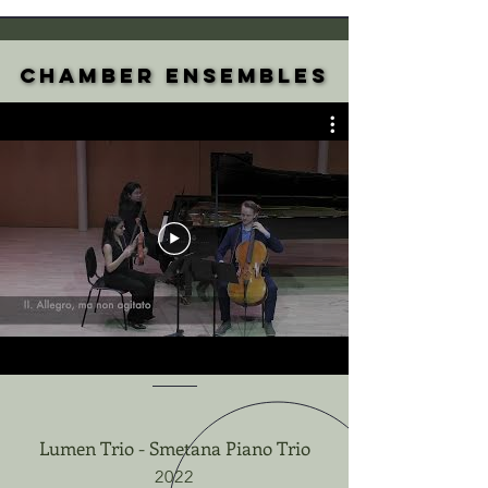
Chamber Ensembles
Chamber Ensembles
Lumen Trio - Smetana Piano Trio
2022